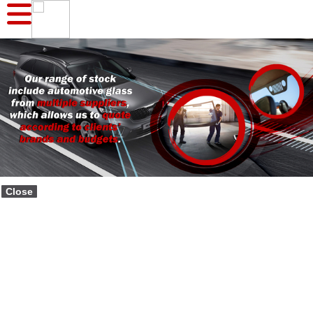
Close